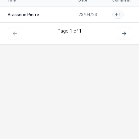
Title
Date
Comment
Brasserie Pierre
23/04/23
+ 1
Page
1
of
1