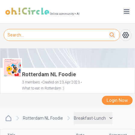
Online community + AI
Rotterdam NL Foodie
3 members •
Created on 23 Apr 2023 •
What to eat in Rotterdam :)
Login Now
Rotterdam NL Foodie
Breakfast-Lunch