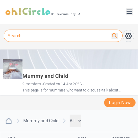
Online community + AI
Mummy and Child
2 members •
Created on 14 Apr 2023 •
This page is for mummies who want to discuss/talk about
motherhood and their child. We can share recommendations of good
deals and good products for our little ones!
Login Now
Mummy and Child
All