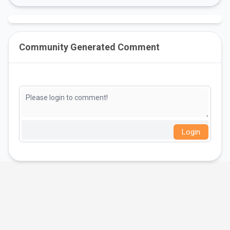
Community Generated Comment
Login