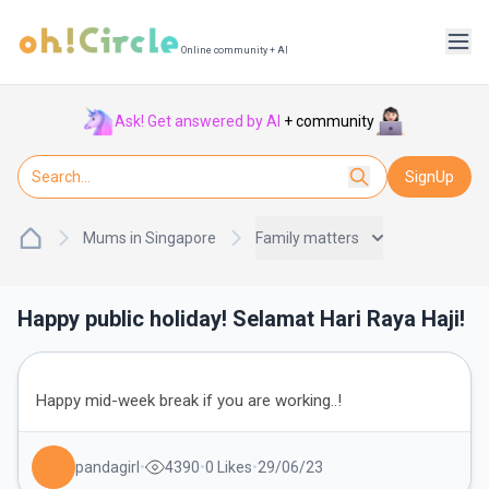
Online community + AI
Ask! Get answered by AI
+ community
SignUp
Mums in Singapore
Family matters
Happy public holiday! Selamat Hari Raya Haji!
Happy mid-week break if you are working..!
pandagirl
•
4390
•
0
Likes
•
29/06/23